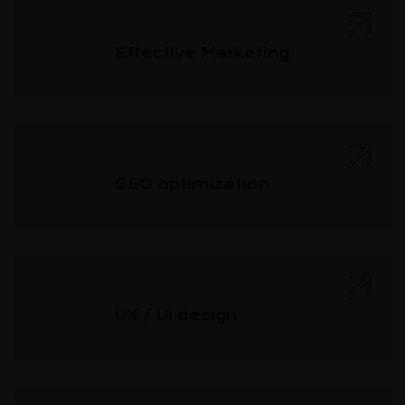
Effective Marketing
SEO optimization
UX / UI design