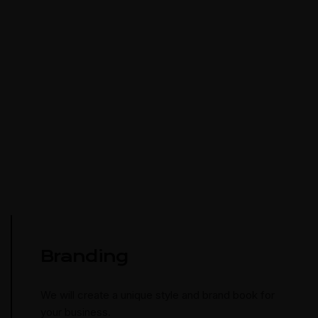
Branding
We will create a unique style and brand book for
your business.