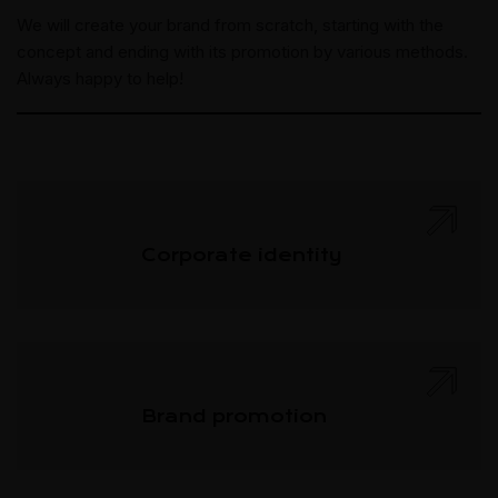
We will create your brand from scratch, starting with the
concept and ending with its promotion by various methods.
Always happy to help!
Corporate identity
Brand promotion