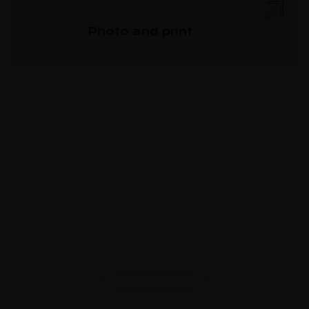
Photo and print