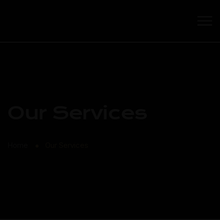
Our Services
Home
Our Services
⬤