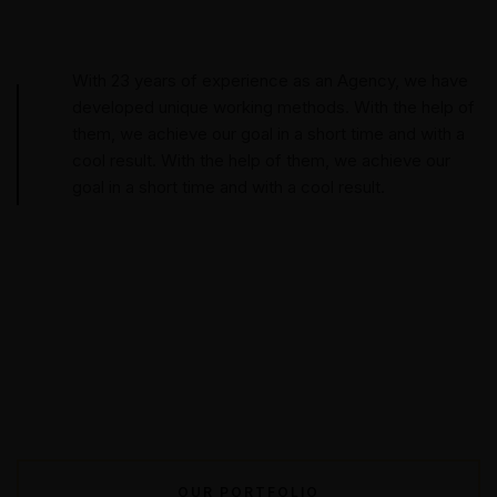
With 23 years of experience as an Agency, we have
developed unique working methods. With the help of
them, we achieve our goal in a short time and with a
cool result. With the help of them, we achieve our
goal in a short time and with a cool result.
OUR PORTFOLIO