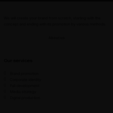
We will create your brand from scratch, starting with the
concept and ending with its promotion by various methods.
About us
Our services
Brand promotion
Corporate identity
Full development
Media strategy
Digital production