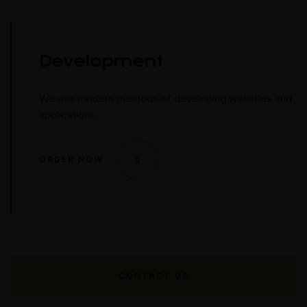
Development
We use modern methods of developing websites and
applications.
ORDER NOW
CONTACT US