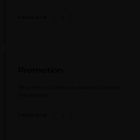
ORDER NOW
Promotion
We use the most effective channels to promote
your products.
ORDER NOW