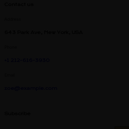
Contact us
Address
643 Park Ave, New York, USA
Phone
+1 212-616-3930
Email
zoe@example.com
Subscribe