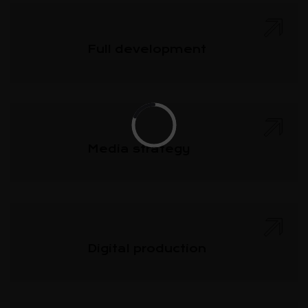
Full development
Media strategy
Digital production