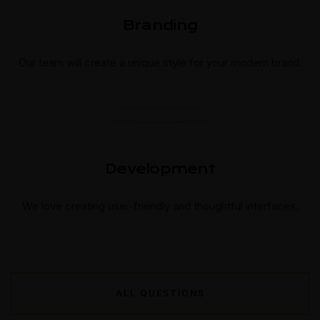
Branding
Our team will create a unique style for your modern brand.
Development
We love creating user-friendly and thoughtful interfaces.
ALL QUESTIONS